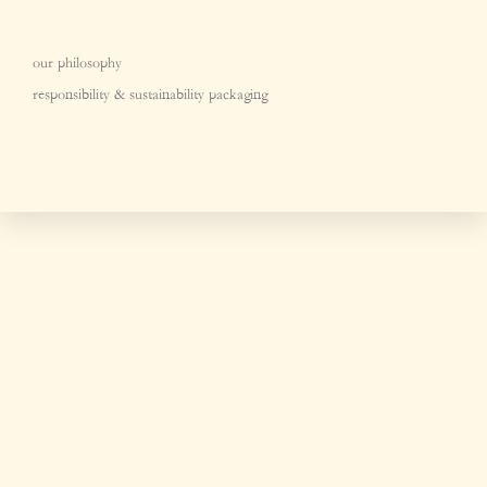
our philosophy
responsibility & sustainability packaging