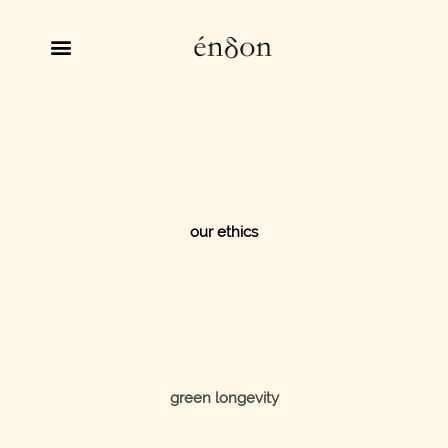
our ethics
green longevity