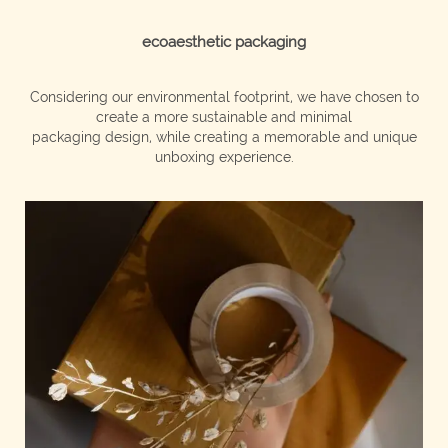
ecoaesthetic packaging
Considering our environmental footprint, we have chosen to
create a more sustainable and minimal
packaging design, while creating a memorable and unique
unboxing experience.