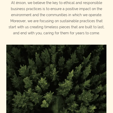
At énδon, we believe the key to ethical and responsible
business practices is to ensure a positive impact on the
environment and the communities in which we operate.
Moreover, we are focusing on sustainable practices that
start with us creating timeless pieces that are built to last,
and end with you, caring for them for years to come.