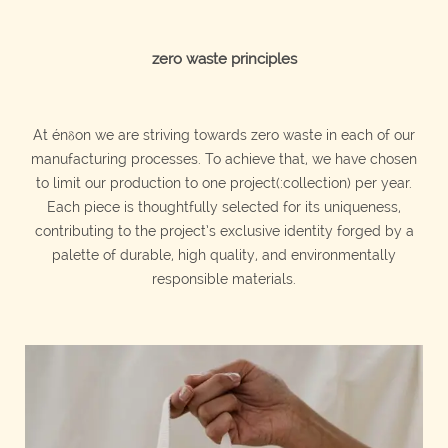
zero waste principles
At énδon we are striving towards zero waste in each of our
manufacturing processes. To achieve that, we have chosen
to limit our production to one p
roject(:collection)
per year.
Each piece is thoughtfully selected for its uniqueness,
contributing to the p
roject’s
exclusive identity forged by a
palette of durable, high quality, and environmentally
responsible materials.