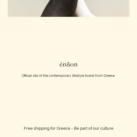
Official site of the contemporary lifestyle brand from Greece.
Free shipping for Greece - Be part of our culture