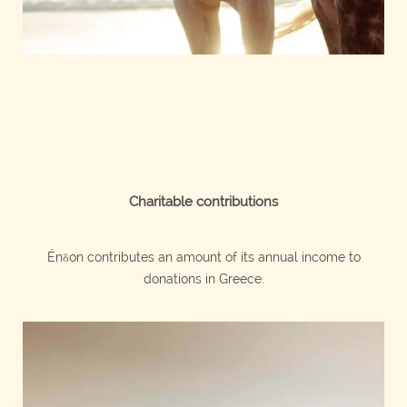
Charitable contributions
Énδon contributes an amount of its annual income to
donations in Greece.