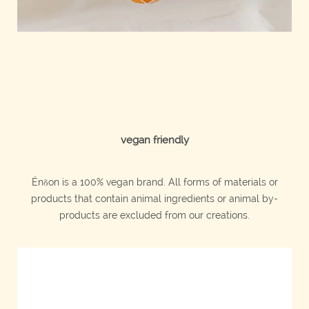
vegan friendly
Énδon is a 100% vegan brand. All forms of materials or
products that contain animal ingredients or animal by-
products are excluded from our creations.