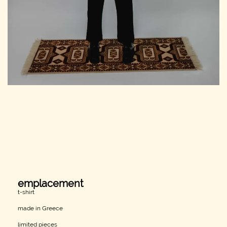
emplacement
t-shirt
made in Greece
limited pieces