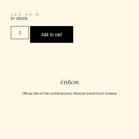
140,00
€
In stock
Add to cart
Official site of the contemporary lifestyle brand from Greece.