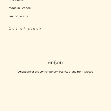
b/w dress
made in Greece
limited pieces
Out of stock
Official site of the contemporary lifestyle brand from Greece.