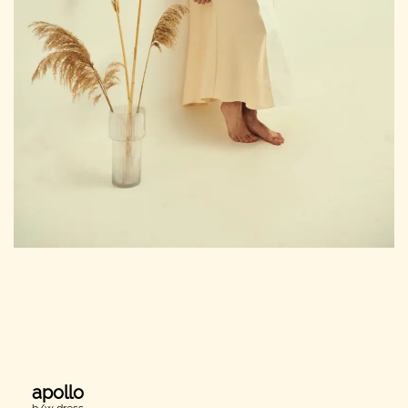
apollo